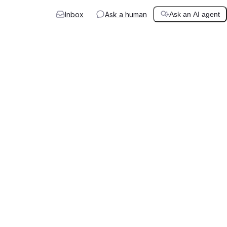
Inbox
Ask a human
Ask an AI agent