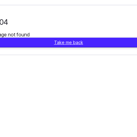
04
age not found
Take me back