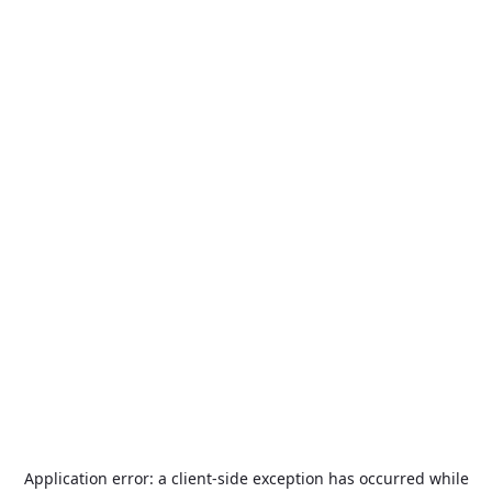
Application error: a
client
-side exception has occurred while