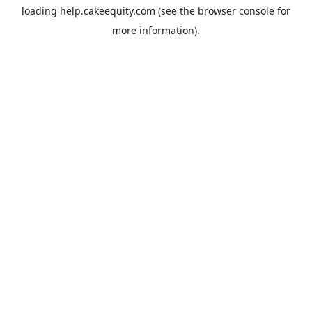
loading
help.cakeequity.com
(see the
browser console
for
more information).