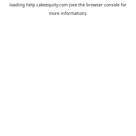
loading
help.cakeequity.com
(see the
browser console
for
more information).