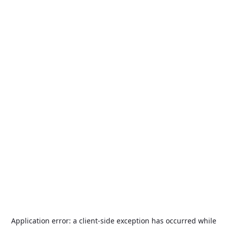
Application error: a
client
-side exception has occurred while