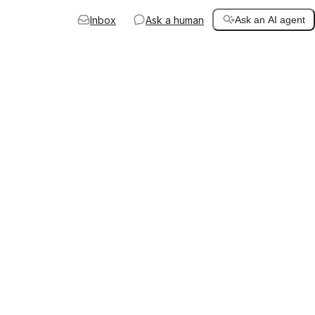
Inbox
Ask a human
Ask an AI agent