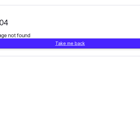
04
age not found
Take me back