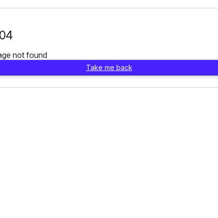
04
age not found
Take me back