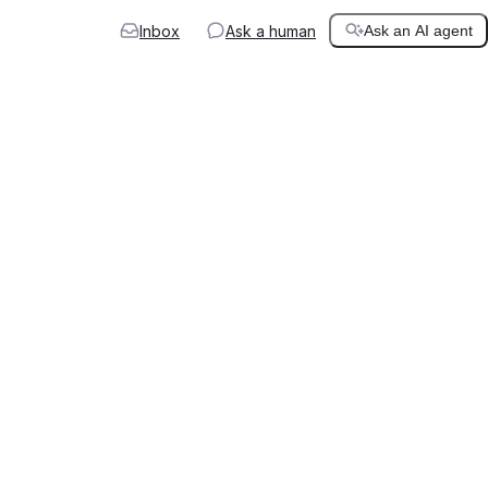
Inbox
Ask a human
Ask an AI agent