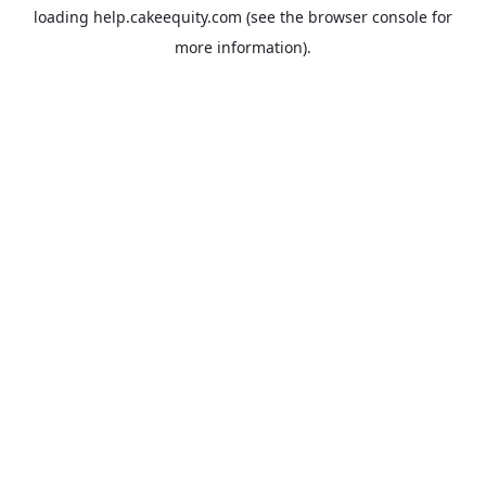
loading
help.cakeequity.com
(see the
browser console
for
more information).