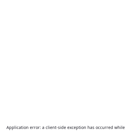
Application error: a
client
-side exception has occurred while