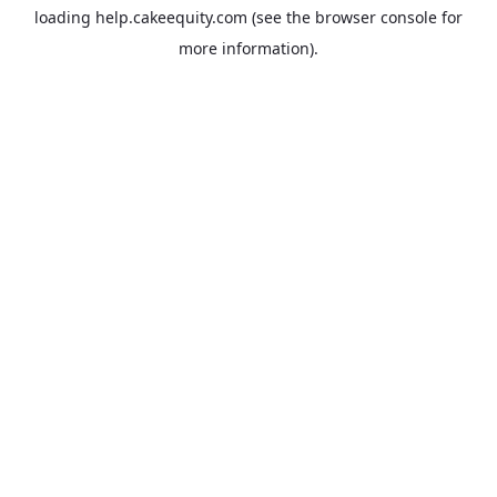
loading
help.cakeequity.com
(see the
browser console
for
more information).