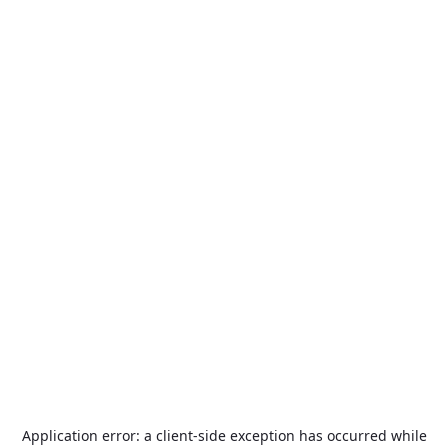
Application error: a
client
-side exception has occurred while