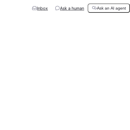
Inbox
Ask a human
Ask an AI agent