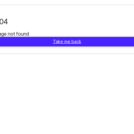
04
age not found
Take me back