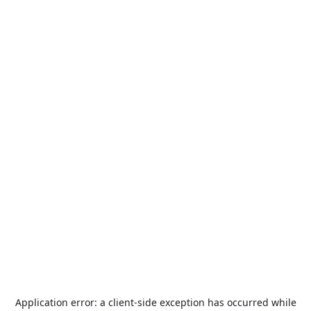
Application error: a
client
-side exception has occurred while