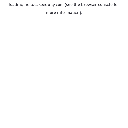
loading
help.cakeequity.com
(see the
browser console
for
more information).