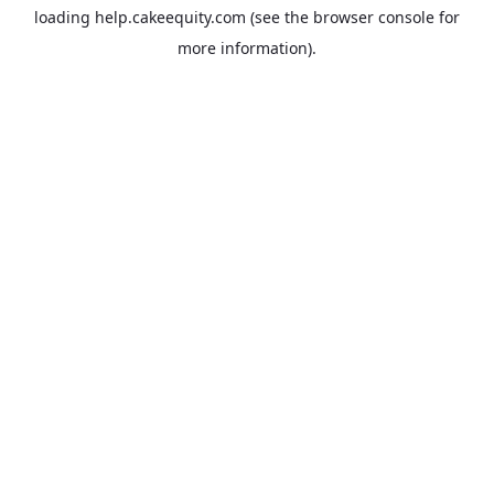
loading
help.cakeequity.com
(see the
browser console
for
more information).