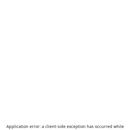
Application error: a
client
-side exception has occurred while