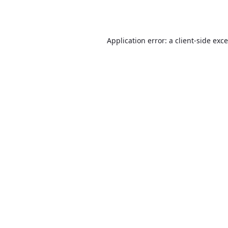
Application error: a
client
-side exc