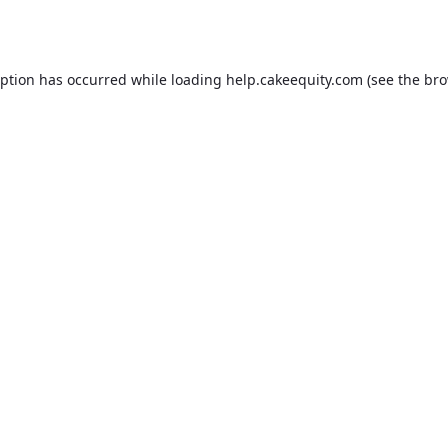
eption has occurred while loading
help.cakeequity.com
(see the
bro