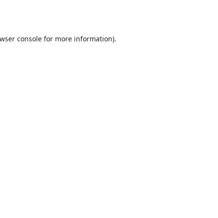
wser console
for more information).