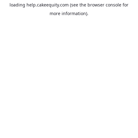
loading
help.cakeequity.com
(see the
browser console
for
more information).