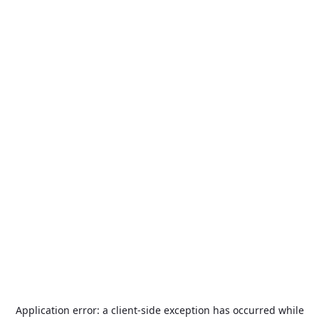
Application error: a
client
-side exception has occurred while