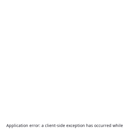
Application error: a
client
-side exception has occurred while