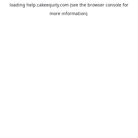
loading
help.cakeequity.com
(see the
browser console
for
more information).