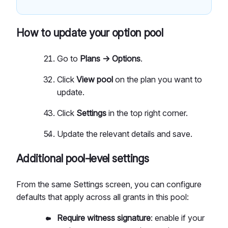
How to update your option pool
Go to
Plans → Options
.
Click
View pool
on the plan you want to
update.
Click
Settings
in the top right corner.
Update the relevant details and save.
Additional pool-level settings
From the same Settings screen, you can configure
defaults that apply across all grants in this pool:
Require witness signature
: enable if your