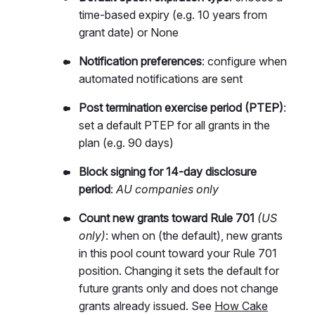
time-based expiry (e.g. 10 years from
grant date) or None
Notification preferences
: configure when
automated notifications are sent
Post termination exercise period (PTEP)
:
set a default PTEP for all grants in the
plan (e.g. 90 days)
Block signing for 14-day disclosure
period
:
AU companies only
Count new grants toward Rule 701
(US
only)
: when on (the default), new grants
in this pool count toward your Rule 701
position. Changing it sets the default for
future grants only and does not change
grants already issued. See
How Cake