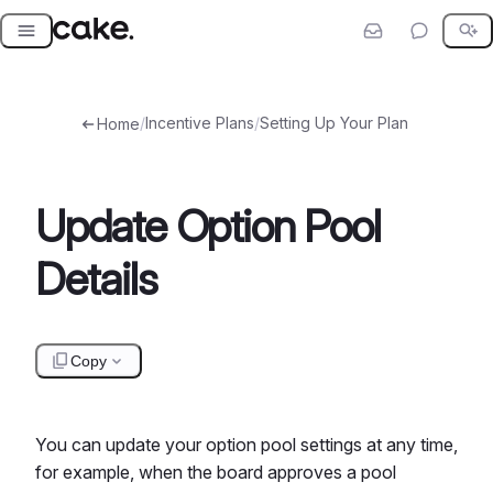
Skip
to
content
/
Incentive Plans
/
Setting Up Your Plan
Home
Update Option Pool
Details
Copy
You can update your option pool settings at any time,
for example, when the board approves a pool