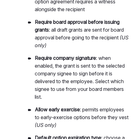
option agreement requires a witness
alongside the recipient
Require board approval before issuing
grants
: all draft grants are sent for board
approval before going to the recipient
(US
only)
Require company signature
: when
enabled, the grant is sent to the selected
company signee to sign before it is
delivered to the employee. Select which
signee to use from your board members
list.
Allow early exercise
: permits employees
to early-exercise options before they vest
(US only)
Default option expiration type
: choose a