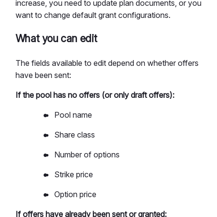
increase, you need to update plan documents, or you
want to change default grant configurations.
What you can edit
The fields available to edit depend on whether offers
have been sent:
If the pool has no offers (or only draft offers):
Pool name
Share class
Number of options
Strike price
Option price
If offers have already been sent or granted: