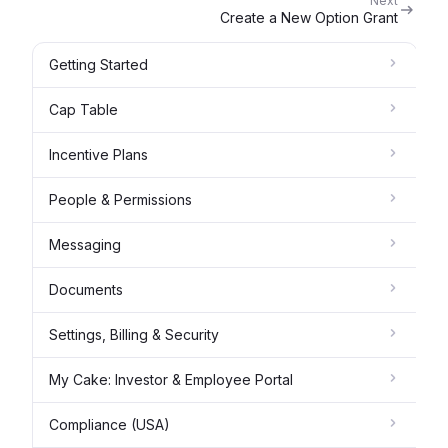
Next
Create a New Option Grant
Getting Started
Cap Table
Incentive Plans
People & Permissions
Messaging
Documents
Settings, Billing & Security
My Cake: Investor & Employee Portal
Compliance (USA)