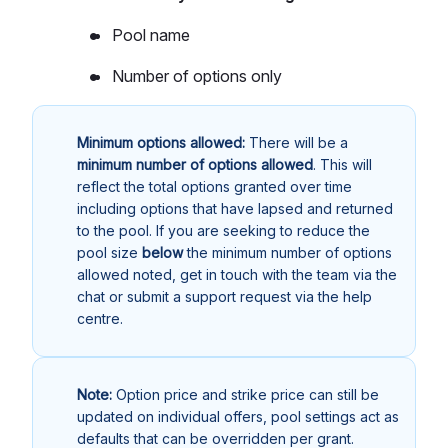
Pool name
Number of options only
Minimum options allowed:
There will be a
minimum number of options allowed
. This will
reflect the total options granted over time
including options that have lapsed and returned
to the pool. If you are seeking to reduce the
pool size
below
the minimum number of options
allowed noted, get in touch with the team via the
chat or submit a support request via the help
centre.
Note:
Option price and strike price can still be
updated on individual offers, pool settings act as
defaults that can be overridden per grant.