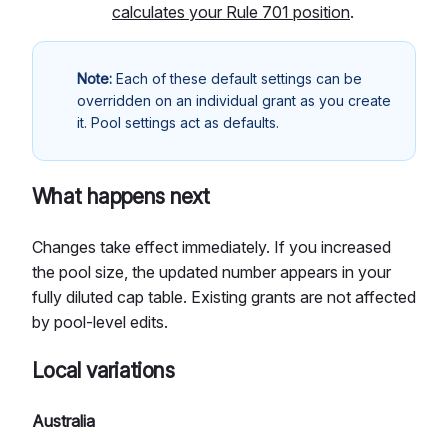
calculates your Rule 701 position
.
Note:
Each of these default settings can be
overridden on an individual grant as you create
it. Pool settings act as defaults.
What happens next
Changes take effect immediately. If you increased
the pool size, the updated number appears in your
fully diluted cap table. Existing grants are not affected
by pool-level edits.
Local variations
Australia