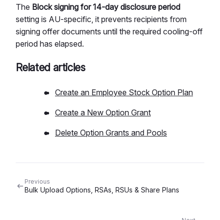
The
Block signing for 14-day disclosure period
setting is AU-specific, it prevents recipients from
signing offer documents until the required cooling-off
period has elapsed.
Related articles
Create an Employee Stock Option Plan
Create a New Option Grant
Delete Option Grants and Pools
Previous
Bulk Upload Options, RSAs, RSUs & Share Plans