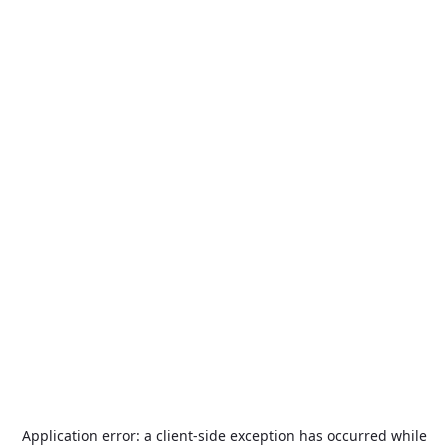
Application error: a
client
-side exception has occurred while