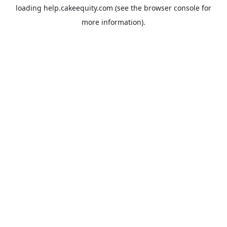
loading
help.cakeequity.com
(see the
browser console
for
more information).