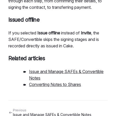
through each step, from confirming their details, to
signing the contract, to transferring payment.
Issued offline
If you selected
Issue offline
instead of
Invite
, the
SAFE/Convertible skips the signing stages and is
recorded directly as issued in Cake.
Related articles
Issue and Manage SAFEs & Convertible
Notes
Converting Notes to Shares
Previous
Issue and Manage SAFEs & Convertible Notes