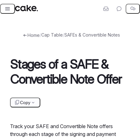
Skip
to
content
/
Cap Table
/
SAFEs & Convertible Notes
Home
Stages of a SAFE &
Convertible Note Offer
Copy
Track your SAFE and Convertible Note offers
through each stage of the signing and payment