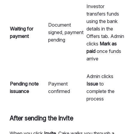
Investor
transfers funds
using the bank
Document
Waiting for
details in the
signed, payment
payment
Offers tab. Admin
pending
clicks
Mark as
paid
once funds
arrive
Admin clicks
Pending note
Payment
Issue
to
issuance
confirmed
complete the
process
After sending the invite
When you click
Invite
, Cake walks you through a