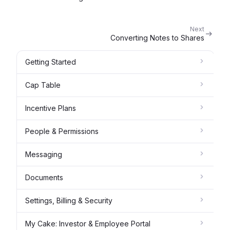
Next
Converting Notes to Shares
Getting Started
Cap Table
Incentive Plans
People & Permissions
Messaging
Documents
Settings, Billing & Security
My Cake: Investor & Employee Portal