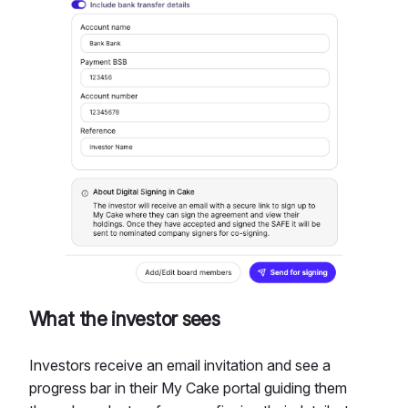
What the investor sees
Investors receive an email invitation and see a
progress bar in their My Cake portal guiding them