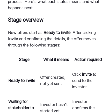
process. Here's what each status means and what
happens next.
Stage overview
New offers start as
Ready to invite
. After clicking
Invite
and confirming the details, the offer moves
through the following stages:
Stage
What it means
Action required
Click
Invite
to
Offer created,
Ready to invite
send to the
not yet sent
investor
Waiting for
Investor
Investor hasn't
stakeholder to
confirms the
started yet