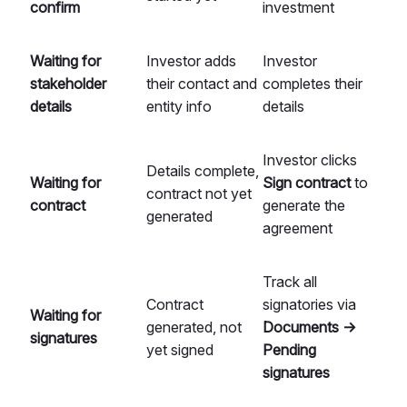
confirm
investment
Waiting for
Investor adds
Investor
stakeholder
their contact and
completes their
details
entity info
details
Investor clicks
Details complete,
Waiting for
Sign contract
to
contract not yet
contract
generate the
generated
agreement
Track all
Contract
signatories via
Waiting for
generated, not
Documents →
signatures
yet signed
Pending
signatures