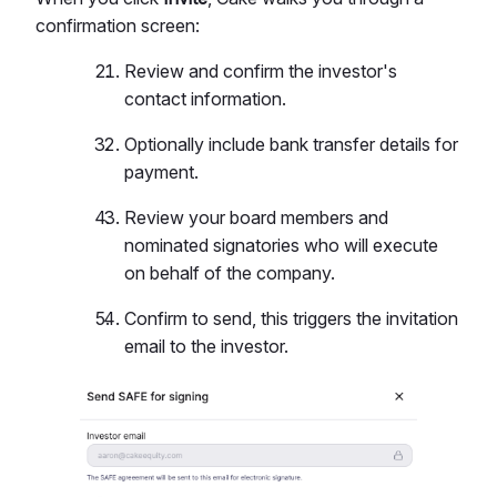
confirmation screen:
Review and confirm the investor's
contact information.
Optionally include bank transfer details for
payment.
Review your board members and
nominated signatories who will execute
on behalf of the company.
Confirm to send, this triggers the invitation
email to the investor.