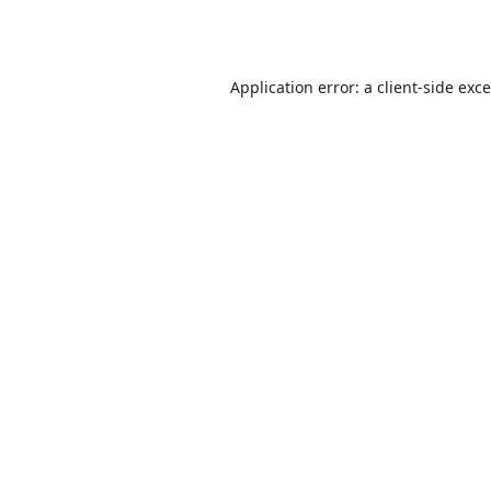
Application error: a
client
-side exc