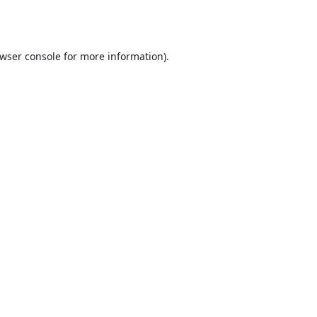
wser console
for more information).