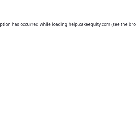
eption has occurred while loading
help.cakeequity.com
(see the
bro