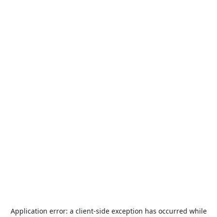
Application error: a
client
-side exception has occurred while