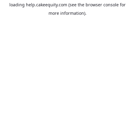
loading
help.cakeequity.com
(see the
browser console
for
more information).