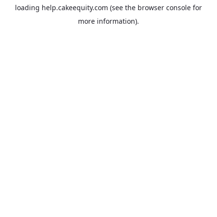
loading
help.cakeequity.com
(see the
browser console
for
more information).