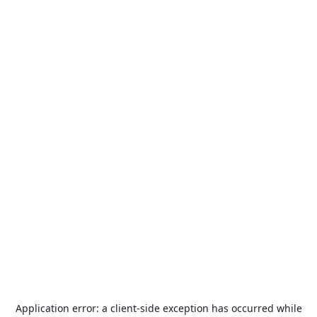
Application error: a
client
-side exception has occurred while