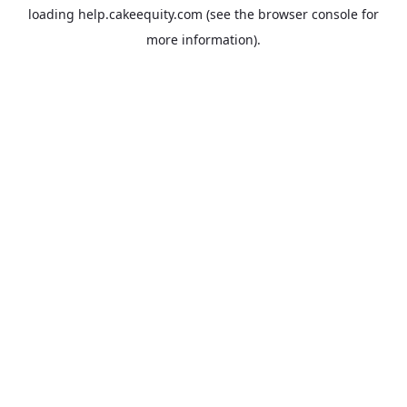
loading
help.cakeequity.com
(see the
browser console
for
more information).