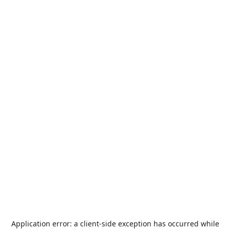
Application error: a
client
-side exception has occurred while