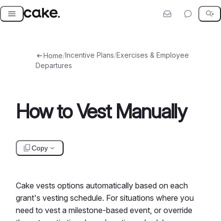
Skip
to
content
/
Incentive Plans
/
Exercises & Employee
Home
Departures
How to Vest Manually
Copy
Cake vests options automatically based on each
grant's vesting schedule. For situations where you
need to vest a milestone-based event, or override