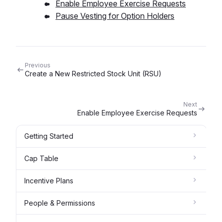
Enable Employee Exercise Requests
Pause Vesting for Option Holders
Previous
Create a New Restricted Stock Unit (RSU)
Next
Enable Employee Exercise Requests
Getting Started
Cap Table
Incentive Plans
People & Permissions