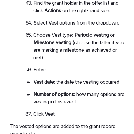
Find the grant holder in the offer list and
click
Actions
on the right-hand side.
Select
Vest options
from the dropdown.
Choose Vest type:
Periodic vesting
or
Milestone vesting
(choose the latter if you
are marking a milestone as achieved or
met).
Enter:
Vest date
: the date the vesting occurred
Number of options
: how many options are
vesting in this event
Click
Vest
.
The vested options are added to the grant record
immediately.