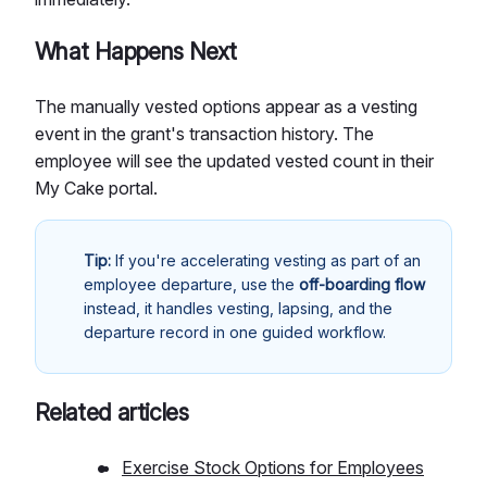
What Happens Next
The manually vested options appear as a vesting
event in the grant's transaction history. The
employee will see the updated vested count in their
My Cake portal.
Tip:
If you're accelerating vesting as part of an
employee departure, use the
off-boarding flow
instead, it handles vesting, lapsing, and the
departure record in one guided workflow.
Related articles
Exercise Stock Options for Employees