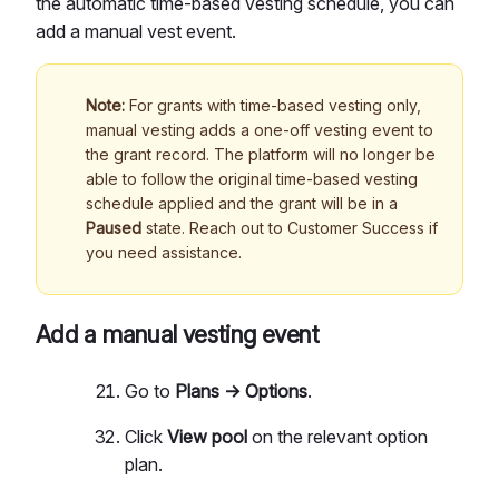
the automatic time-based vesting schedule, you can
add a manual vest event.
Note:
For grants with time-based vesting only,
manual vesting adds a one-off vesting event to
the grant record. The platform will no longer be
able to follow the original time-based vesting
schedule applied and the grant will be in a
Paused
state. Reach out to Customer Success if
you need assistance.
Add a manual vesting event
Go to
Plans → Options
.
Click
View pool
on the relevant option
plan.