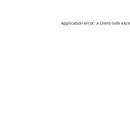
Application error: a
client
-side exc