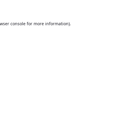
wser console
for more information).