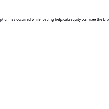
eption has occurred while loading
help.cakeequity.com
(see the
bro