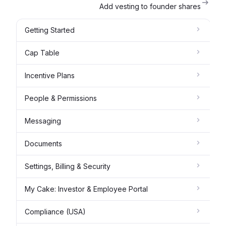
Add vesting to founder shares
Getting Started
Cap Table
Incentive Plans
People & Permissions
Messaging
Documents
Settings, Billing & Security
My Cake: Investor & Employee Portal
Compliance (USA)