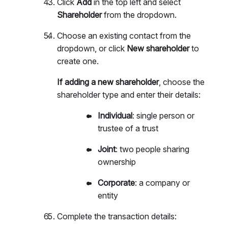
Click
Add
in the top left and select
Shareholder
from the dropdown.
Choose an existing contact from the
dropdown, or click
New shareholder
to
create one.
If adding a new shareholder
, choose the
shareholder type and enter their details:
Individual
: single person or
trustee of a trust
Joint
: two people sharing
ownership
Corporate
: a company or
entity
Complete the transaction details: