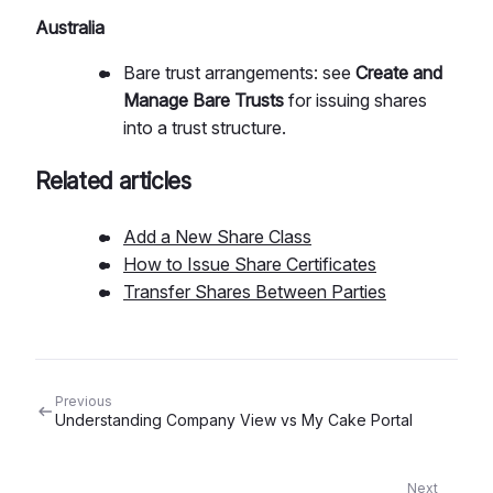
Australia
Bare trust arrangements: see
Create and
Manage Bare Trusts
for issuing shares
into a trust structure.
Related articles
Add a New Share Class
How to Issue Share Certificates
Transfer Shares Between Parties
Previous
Understanding Company View vs My Cake Portal
Next