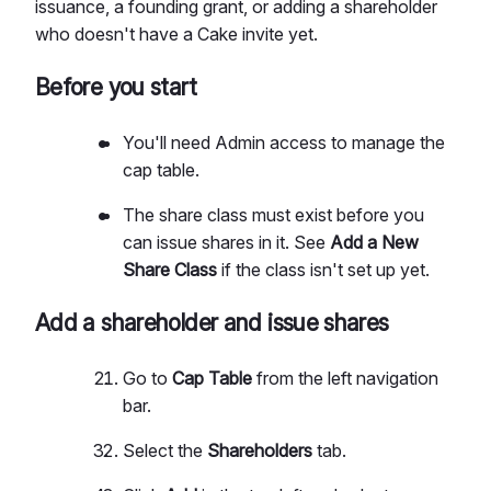
issuance, a founding grant, or adding a shareholder
who doesn't have a Cake invite yet.
Before you start
You'll need Admin access to manage the
cap table.
The share class must exist before you
can issue shares in it. See
Add a New
Share Class
if the class isn't set up yet.
Add a shareholder and issue shares
Go to
Cap Table
from the left navigation
bar.
Select the
Shareholders
tab.