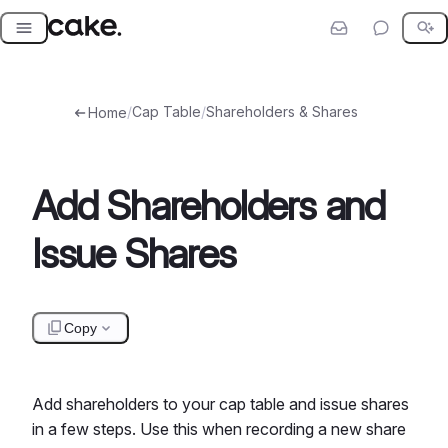
Skip
to
content
/
Cap Table
/
Shareholders & Shares
Home
Add Shareholders and
Issue Shares
Copy
Add shareholders to your cap table and issue shares
in a few steps. Use this when recording a new share