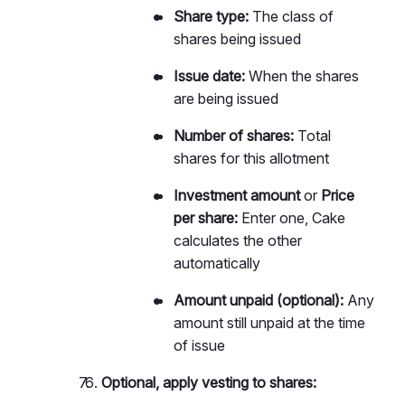
Share type:
The class of
shares being issued
Issue date:
When the shares
are being issued
Number of shares:
Total
shares for this allotment
Investment amount
or
Price
per share:
Enter one, Cake
calculates the other
automatically
Amount unpaid (optional):
Any
amount still unpaid at the time
of issue
Optional, apply vesting to shares: