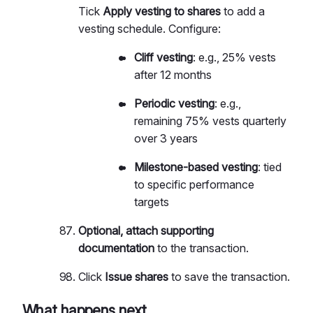
Tick
Apply vesting to shares
to add a
vesting schedule. Configure:
Cliff vesting
: e.g., 25% vests
after 12 months
Periodic vesting
: e.g.,
remaining 75% vests quarterly
over 3 years
Milestone-based vesting
: tied
to specific performance
targets
Optional, attach supporting
documentation
to the transaction.
Click
Issue shares
to save the transaction.
What happens next