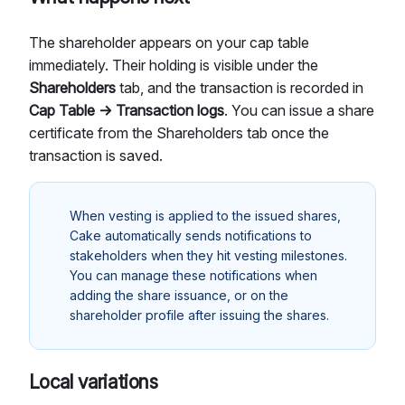
The shareholder appears on your cap table
immediately. Their holding is visible under the
Shareholders
tab, and the transaction is recorded in
Cap Table → Transaction logs
. You can issue a share
certificate from the Shareholders tab once the
transaction is saved.
When vesting is applied to the issued shares,
Cake automatically sends notifications to
stakeholders when they hit vesting milestones.
You can manage these notifications when
adding the share issuance, or on the
shareholder profile after issuing the shares.
Local variations