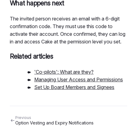
What happens next
The invited person receives an email with a 6-digit
confirmation code. They must use this code to
activate their account. Once confirmed, they can log
in and access Cake at the permission level you set.
Related articles
'Co-pilots': What are they?
Managing User Access and Permissions
Set Up Board Members and Signees
Previous
Option Vesting and Expiry Notifications