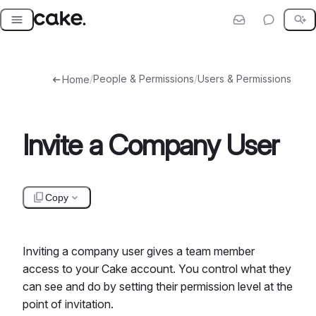
Skip
to
content
/
People & Permissions
/
Users & Permissions
Home
Invite a Company User
Copy
Inviting a company user gives a team member
access to your Cake account. You control what they
can see and do by setting their permission level at the
point of invitation.