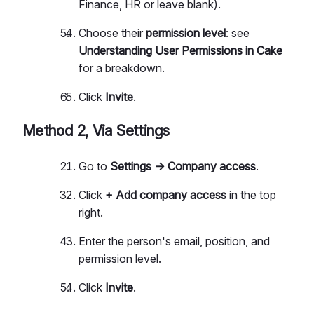
Finance, HR or leave blank).
Choose their
permission level
: see
Understanding User Permissions in Cake
for a breakdown.
Click
Invite
.
Method 2, Via Settings
Go to
Settings → Company access
.
Click
+ Add company access
in the top
right.
Enter the person's email, position, and
permission level.
Click
Invite
.