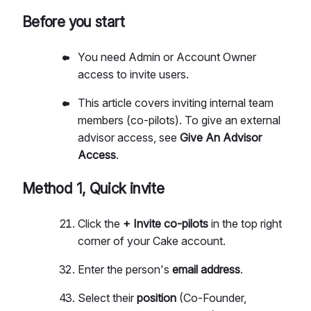
Before you start
You need Admin or Account Owner
access to invite users.
This article covers inviting internal team
members (co-pilots). To give an external
advisor access, see
Give An Advisor
Access
.
Method 1, Quick invite
Click the
+ Invite co-pilots
in the top right
corner of your Cake account.
Enter the person's
email address
.
Select their
position
(Co-Founder,