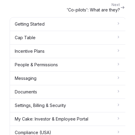
Next
'Co-pilots': What are they?
Getting Started
Cap Table
Incentive Plans
People & Permissions
Messaging
Documents
Settings, Billing & Security
My Cake: Investor & Employee Portal
Compliance (USA)