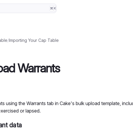
⌘
K
able
/
Importing Your Cap Table
oad Warrants
s using the Warrants tab in Cake's bulk upload template, inclu
xercised or lapsed.
ant data