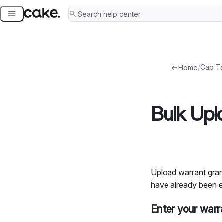
Skip
to
content
/
Cap T
Home
Bulk Upl
Upload warrant grant
have already been e
Enter your warr