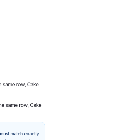
the same row, Cake
 the same row, Cake
 must match exactly