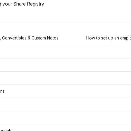
g your Share Registry
, Convertibles & Custom Notes
How to set up an empl
ons
Security