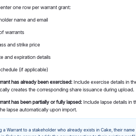
 enter one row per warrant grant:
holder name and email
f warrants
ss and strike price
e and expiration details
chedule (if applicable)
arrant has already been exercised:
Include exercise details in 
cally creates the corresponding share issuance during upload.
rrant has been partially or fully lapsed:
Include lapse details in
the lapse automatically upon import.
ng a Warrant to a stakeholder who already exists in Cake, their name