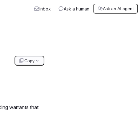
Inbox
Ask a human
Ask an AI agent
Copy
ding warrants that