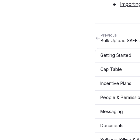
Importin
Previous
Bulk Upload SAFEs
Getting Started
Cap Table
Incentive Plans
People & Permissi
Messaging
Documents
Settings, Billing & 