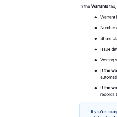
In the
Warrants
tab,
Warrant 
Number o
Share cla
Issue dat
Vesting s
If the w
automati
If the wa
records 
If you're issui