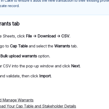
 in Cake to ensure it adds the new transaction to their existing profi
icate record.
rants tab
e Sheets, click
File → Download → CSV
.
 go to
Cap Table
and select the
Warrants
tab.
e
Bulk upload
warrants
option.
r CSV into the pop-up window and click
Next
.
nd validate, then click
Import
.
nd Manage Warrants
oad Your Cap Table and Stakeholder Details