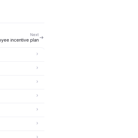
Next
oyee incentive plan