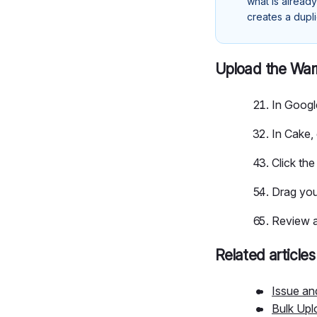
what is already
creates a dupl
Upload the War
In Googl
In Cake,
Click th
Drag you
Review a
Related articles
Issue a
Bulk Upl