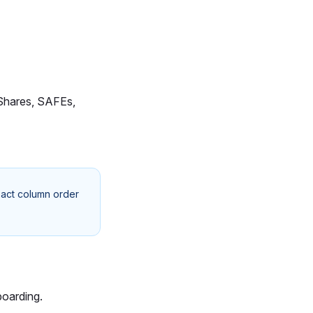
, Shares, SAFEs,
xact column order
boarding.