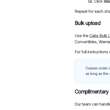
Click
Iss
Repeat for each sha
Bulk upload
Use the
Cake Bulk 
Convertibles, Warran
For full instructions
Column order i
as long as the
Complimentary 
Our team can handle