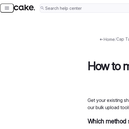
Skip
to
content
/
Cap T
Home
How to m
Get your existing sh
our bulk upload tools
Which method s