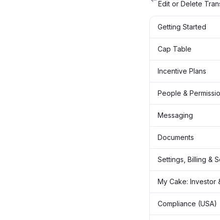
Edit or Delete Tran
Getting Started
Cap Table
Incentive Plans
People & Permissi
Messaging
Documents
Settings, Billing & 
My Cake: Investor 
Compliance (USA)