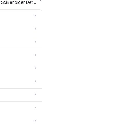
Bulk Upload Your Cap Table and Stakeholder Details