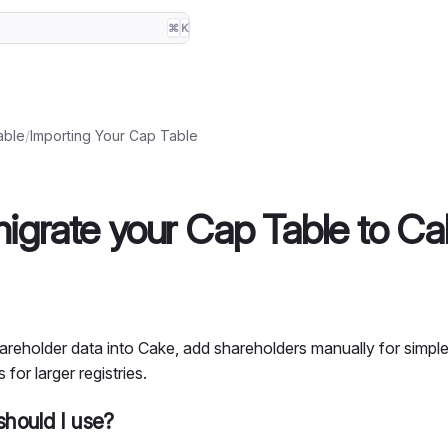
⌘
K
able
/
Importing Your Cap Table
igrate your Cap Table to Ca
areholder data into Cake, add shareholders manually for simple
 for larger registries.
hould I use?