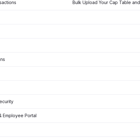
sactions
ons
Security
& Employee Portal