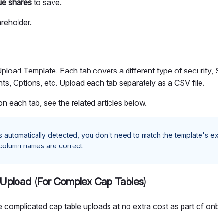
ue shares
to save.
reholder.
Upload Template
. Each tab covers a different type of security
ts, Options, etc. Upload each tab separately as a CSV file.
 on each tab, see the related articles below.
s automatically detected, you don't need to match the template's e
 column names are correct.
Upload (For Complex Cap Tables)
 complicated cap table uploads at no extra cost as part of on