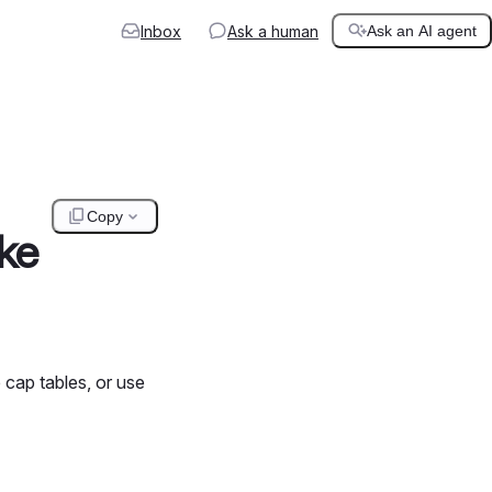
Inbox
Ask a human
Ask an AI agent
Copy
ke
 cap tables, or use