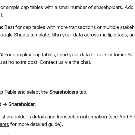
or simple cap tables with a small number of shareholders. Add
I.
e:
Best for cap tables with more transactions or multiple stakeh
gle Sheets template, fill in your data across multiple tabs, a
m:
For complex cap tables, send your data to our Customer S
ou at no extra cost. Contact us via the chat.
p Table
and select the
Shareholders
tab.
 → Shareholder
.
e shareholder's details and transaction information (see
Add Sh
ares
for more detailed guide).