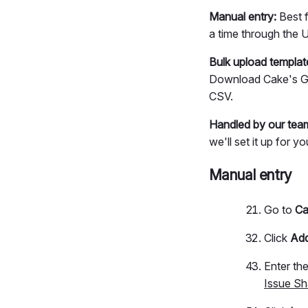
Manual entry:
Best f
a time through the U
Bulk upload templat
Download Cake's Goo
CSV.
Handled by our tea
we'll set it up for y
Manual entry
Go to
Ca
Click
Add
Enter th
Issue Sh