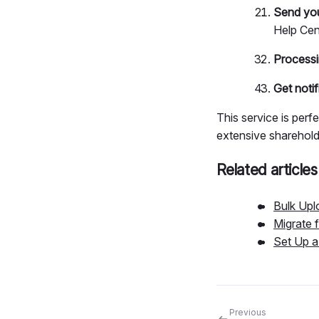
Send you
Help Cen
Processi
Get notif
This service is perf
extensive shareholde
Related articles
Bulk Upl
Migrate 
Set Up 
Previous