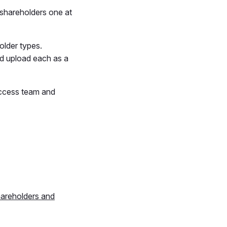
 shareholders one at
older types.
nd upload each as a
uccess team and
areholders and