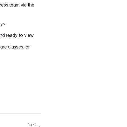
cess team via the
ays
and ready to view
hare classes, or
Next