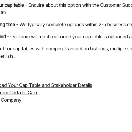
r cap table
- Enquire about this option with the Customer Suc
tre
ng time
- We typically complete uploads within 2-5 business d
ied
- Our team will reach out once your cap table is uploaded 
ect for cap tables with complex transaction histories, multiple s
r lists.
oad Your Cap Table and Stakeholder Details
from Carta to Cake
a Company