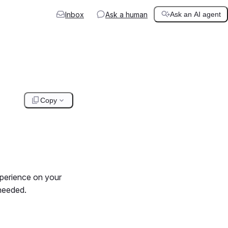
Inbox
Ask a human
Ask an AI agent
Copy
xperience on your
needed.