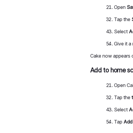
Open
Sa
Tap the
Select
A
Give it 
Cake now appears on
Add to home sc
Open Ca
Tap the
Select
A
Tap
Add