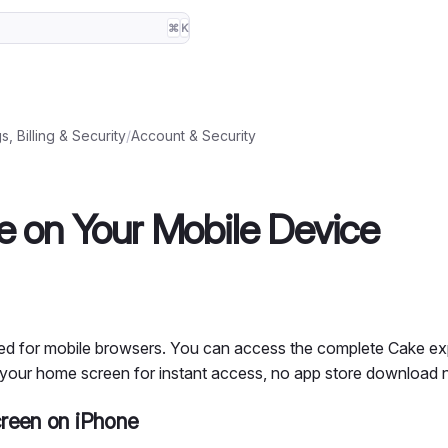
⌘
K
s, Billing & Security
/
Account & Security
 on Your Mobile Device
ised for mobile browsers. You can access the complete Cake e
 your home screen for instant access, no app store download 
reen on iPhone