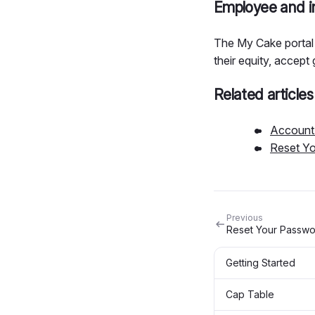
Employee and in
The My Cake portal 
their equity, accept 
Related articles
Account 
Reset Y
Previous
Reset Your Passw
Getting Started
Cap Table