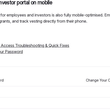
vestor portal on mobile
for employees and investors is also fully mobile-optimised. 
grants, and track vesting directly from their phone.
Access Troubleshooting & Quick Fixes
our Password
ord
Change Your C