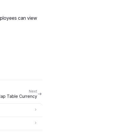
Employees can view
Next
ap Table Currency