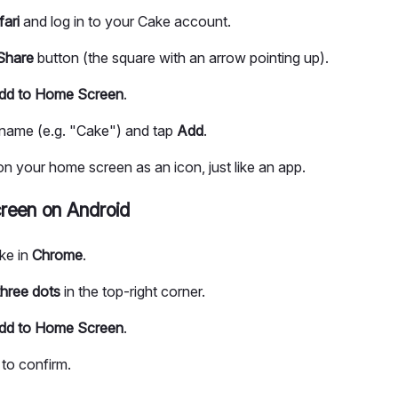
fari
and log in to your Cake account.
Share
button (the square with an arrow pointing up).
dd to Home Screen
.
a name (e.g. "Cake") and tap
Add
.
 your home screen as an icon, just like an app.
reen on Android
ke in
Chrome
.
three dots
in the top-right corner.
dd to Home Screen
.
to confirm.