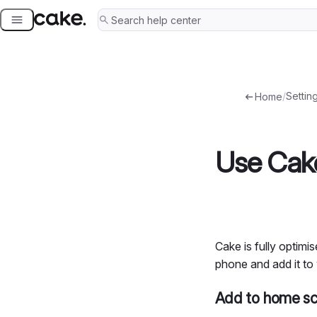
Skip
to
content
/
Setting
Home
Use Cake
Cake is fully optim
phone and add it to
Add to home sc